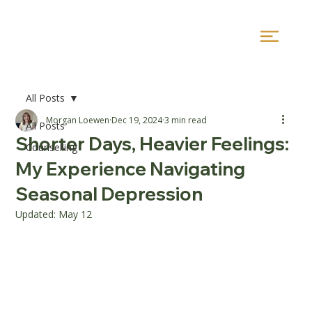
All Posts
Morgan Loewen
Dec 19, 2024
3 min read
All Posts
Shorter Days, Heavier Feelings:
Counselling
My Experience Navigating
Seasonal Depression
Updated:
May 12