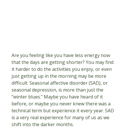
Are you feeling like you have less energy now 
that the days are getting shorter? You may find 
it harder to do the activities you enjoy, or even 
just getting up in the morning may be more 
difficult. Seasonal affective disorder (SAD), or 
seasonal depression, is more than just the 
“winter blues.” Maybe you have heard of it 
before, or maybe you never knew there was a 
technical term but experience it every year. SAD 
is a very real experience for many of us as we 
shift into the darker months.