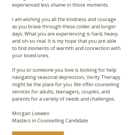
experienced less shame in those moments.
I am wishing you all the kindness and courage 
as you brave through these colder and longer 
days. What you are experiencing is hard, heavy, 
and oh-so-real. It is my hope that you are able 
to find moments of warmth and connection with 
your loved ones.
If you or someone you love is looking for help 
navigating seasonal depression, Verity Therapy 
might be the place for you. We offer counseling 
services for adults, teenagers, couples, and 
parents for a variety of needs and challenges.
Morgan Loewen
Masters in Counselling Candidate