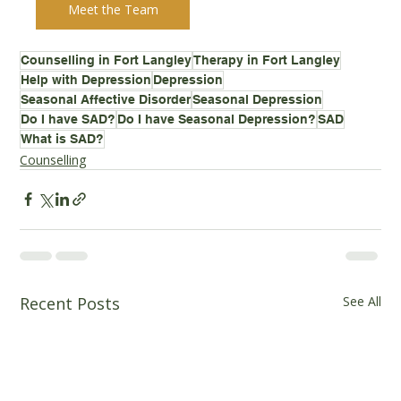
Meet the Team
Counselling in Fort Langley
Therapy in Fort Langley
Help with Depression
Depression
Seasonal Affective Disorder
Seasonal Depression
Do I have SAD?
Do I have Seasonal Depression?
SAD
What is SAD?
Counselling
Recent Posts
See All