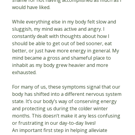
would have liked.
While everything else in my body felt slow and 
sluggish, my mind was active and angry. I 
constantly dealt with thoughts about how I 
should be able to get out of bed sooner, eat 
better, or just have more energy in general. My 
mind became a gross and shameful place to 
inhabit as my body grew heavier and more 
exhausted.
For many of us, these symptoms signal that our 
body has shifted into a different nervous system 
state. It’s our body’s way of conserving energy 
and protecting us during the colder winter 
months. This doesn’t make it any less confusing 
or frustrating in our day-to-day lives!
An important first step in helping alleviate 