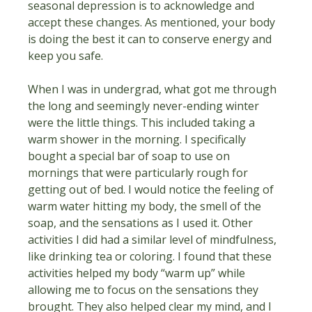
seasonal depression is to acknowledge and 
accept these changes. As mentioned, your body 
is doing the best it can to conserve energy and 
keep you safe.
When I was in undergrad, what got me through 
the long and seemingly never-ending winter 
were the little things. This included taking a 
warm shower in the morning. I specifically 
bought a special bar of soap to use on 
mornings that were particularly rough for 
getting out of bed. I would notice the feeling of 
warm water hitting my body, the smell of the 
soap, and the sensations as I used it. Other 
activities I did had a similar level of mindfulness, 
like drinking tea or coloring. I found that these 
activities helped my body “warm up” while 
allowing me to focus on the sensations they 
brought. They also helped clear my mind, and I 