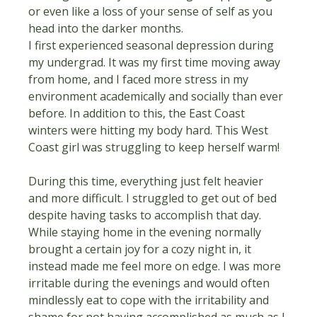
or even like a loss of your sense of self as you 
head into the darker months.
I first experienced seasonal depression during 
my undergrad. It was my first time moving away 
from home, and I faced more stress in my 
environment academically and socially than ever 
before. In addition to this, the East Coast 
winters were hitting my body hard. This West 
Coast girl was struggling to keep herself warm!
During this time, everything just felt heavier 
and more difficult. I struggled to get out of bed 
despite having tasks to accomplish that day. 
While staying home in the evening normally 
brought a certain joy for a cozy night in, it 
instead made me feel more on edge. I was more 
irritable during the evenings and would often 
mindlessly eat to cope with the irritability and 
shame for not having accomplished as much as I 