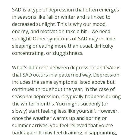
SAD is a type of depression that often emerges 
in seasons like fall or winter and is linked to 
decreased sunlight. This is why our mood, 
energy, and motivation take a hit—we need 
sunlight! Other symptoms of SAD may include 
sleeping or eating more than usual, difficulty 
concentrating, or sluggishness.
What’s different between depression and SAD is 
that SAD occurs in a patterned way. Depression 
includes the same symptoms listed above but 
continues throughout the year. In the case of 
seasonal depression, it typically happens during 
the winter months. You might suddenly (or 
slowly) start feeling less like yourself. However, 
once the weather warms up and spring or 
summer arrives, you feel relieved that you’re 
back again! It may feel draining, disappointing, 