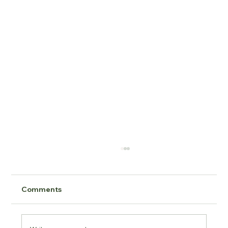
Comments