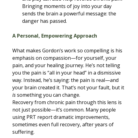
Bringing moments of joy into your day 
sends the brain a powerful message: the 
danger has passed.
A Personal, Empowering Approach
What makes Gordon’s work so compelling is his 
emphasis on compassion—for yourself, your 
pain, and your healing journey. He’s not telling 
you the pain is “all in your head” in a dismissive 
way. Instead, he’s saying: the pain is real—and 
your brain created it. That’s not your fault, but it 
is
 something you can change.
Recovery from chronic pain through this lens is 
not just possible—it’s common. Many people 
using PRT report dramatic improvements, 
sometimes even full recovery, after years of 
suffering.