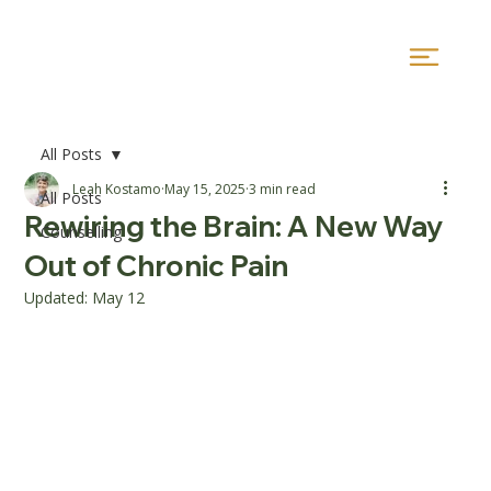
All Posts
Leah Kostamo
May 15, 2025
3 min read
All Posts
Rewiring the Brain: A New Way
Counselling
Out of Chronic Pain
Updated:
May 12