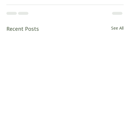
Recent Posts
See All