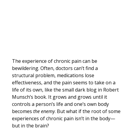
The experience of chronic pain can be 
bewildering. Often, doctors can’t find a 
structural problem, medications lose 
effectiveness, and the pain seems to take on a 
life of its own, like the small dark blog in Robert 
Munsch’s book. It grows and grows until it 
controls a person’s life and one’s own body 
becomes 
the enemy
. But what if the root of some 
experiences of chronic pain isn’t in the body—
but in the brain?