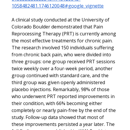
1058482481.1746120048#google_vignette
A clinical study conducted at the University of 
Colorado Boulder demonstrated that Pain 
Reprocessing Therapy (PRT) is currently among 
the most effective treatments for chronic pain. 
The research involved 150 individuals suffering 
from chronic back pain, who were divided into 
three groups: one group received PRT sessions 
twice weekly over a four-week period, another 
group continued with standard care, and the 
third group was given openly administered 
placebo injections. Remarkably, 98% of those 
who underwent PRT reported improvements in 
their condition, with 66% becoming either 
completely or nearly pain-free by the end of the 
study. Follow-up data showed that most of 
these improvements persisted a year later. The 