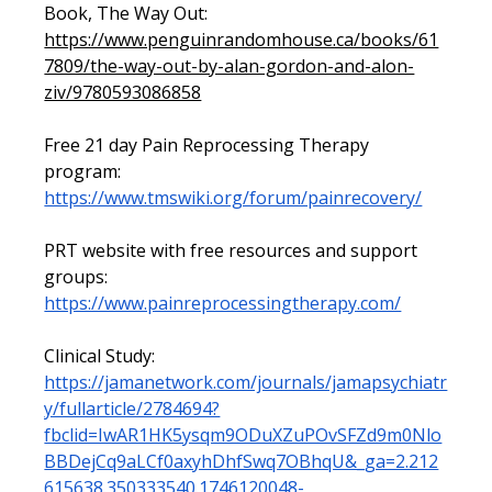
Book, The Way Out: 
https://www.penguinrandomhouse.ca/books/61
7809/the-way-out-by-alan-gordon-and-alon-
ziv/9780593086858
Free 21 day Pain Reprocessing Therapy 
program: 
https://www.tmswiki.org/forum/painrecovery/
PRT website with free resources and support 
groups: 
https://www.painreprocessingtherapy.com/
Clinical Study: 
https://jamanetwork.com/journals/jamapsychiatr
y/fullarticle/2784694?
fbclid=IwAR1HK5ysqm9ODuXZuPOvSFZd9m0Nlo
BBDejCq9aLCf0axyhDhfSwq7OBhqU&_ga=2.212
615638.350333540.1746120048-