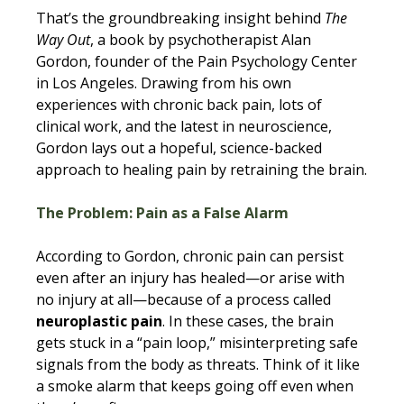
That’s the groundbreaking insight behind 
The 
Way Out
, a book by psychotherapist Alan 
Gordon, founder of the Pain Psychology Center 
in Los Angeles. Drawing from his own 
experiences with chronic back pain, lots of 
clinical work, and the latest in neuroscience, 
Gordon lays out a hopeful, science-backed 
approach to healing pain by retraining the brain.
The Problem: Pain as a False Alarm
According to Gordon, chronic pain can persist 
even after an injury has healed—or arise with 
no injury at all—because of a process called 
neuroplastic pain
. In these cases, the brain 
gets stuck in a “pain loop,” misinterpreting safe 
signals from the body as threats. Think of it like 
a smoke alarm that keeps going off even when 