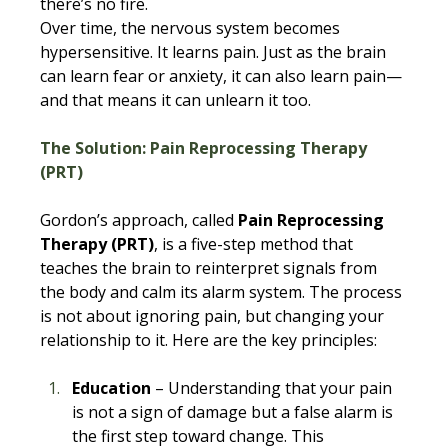
there’s no fire. 
Over time, the nervous system becomes 
hypersensitive. It learns pain. Just as the brain 
can learn fear or anxiety, it can also learn pain—
and that means it can unlearn it too.
The Solution: Pain Reprocessing Therapy 
(PRT)
Gordon’s approach, called 
Pain Reprocessing 
Therapy (PRT)
, is a five-step method that 
teaches the brain to reinterpret signals from 
the body and calm its alarm system. The process 
is not about ignoring pain, but changing your 
relationship to it. Here are the key principles:
Education
 – Understanding that your pain 
is not a sign of damage but a false alarm is 
the first step toward change. This 