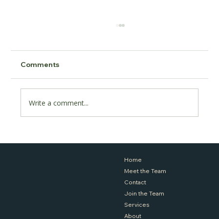
Comments
Write a comment...
Coaching or Counselling, What's Right
for Me?
Home
Meet the Team
Contact
Join the Team
Services
About