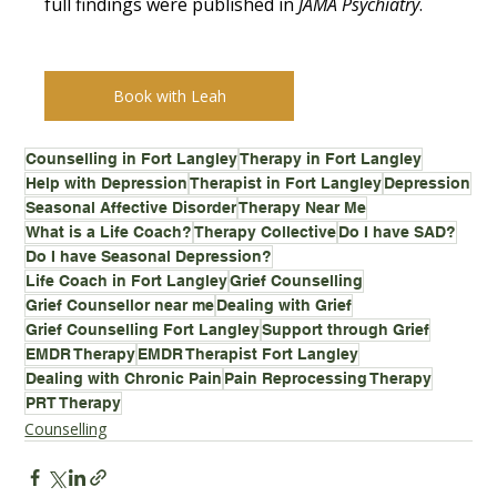
full findings were published in 
JAMA Psychiatry
.
Book with Leah
Counselling in Fort Langley
Therapy in Fort Langley
Help with Depression
Therapist in Fort Langley
Depression
Seasonal Affective Disorder
Therapy Near Me
What is a Life Coach?
Therapy Collective
Do I have SAD?
Do I have Seasonal Depression?
Life Coach in Fort Langley
Grief Counselling
Grief Counsellor near me
Dealing with Grief
Grief Counselling Fort Langley
Support through Grief
EMDR Therapy
EMDR Therapist Fort Langley
Dealing with Chronic Pain
Pain Reprocessing Therapy
PRT Therapy
Counselling