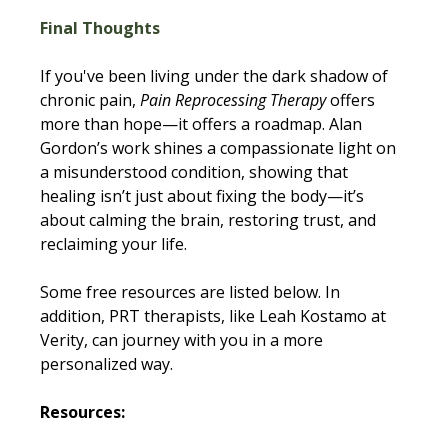
Final Thoughts
If you've been living under the dark shadow of 
chronic pain, 
Pain Reprocessing Therapy 
offers 
more than hope—it offers a roadmap. Alan 
Gordon’s work shines a compassionate light on 
a misunderstood condition, showing that 
healing isn’t just about fixing the body—it’s 
about calming the brain, restoring trust, and 
reclaiming your life. 
Some free resources are listed below. In 
addition, PRT therapists, like Leah Kostamo at 
Verity, can journey with you in a more 
personalized way. 
Resources: