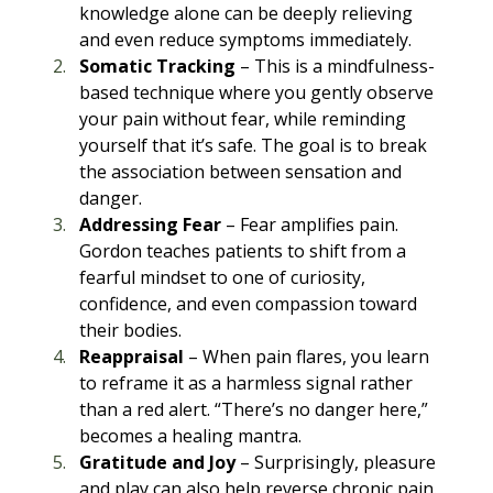
knowledge alone can be deeply relieving 
and even reduce symptoms immediately.
Somatic Tracking
 – This is a mindfulness-
based technique where you gently observe 
your pain without fear, while reminding 
yourself that it’s safe. The goal is to break 
the association between sensation and 
danger.
Addressing Fear
 – Fear amplifies pain. 
Gordon teaches patients to shift from a 
fearful mindset to one of curiosity, 
confidence, and even compassion toward 
their bodies.
Reappraisal
 – When pain flares, you learn 
to reframe it as a harmless signal rather 
than a red alert. “There’s no danger here,” 
becomes a healing mantra.
Gratitude and Joy
 – Surprisingly, pleasure 
and play can also help reverse chronic pain. 