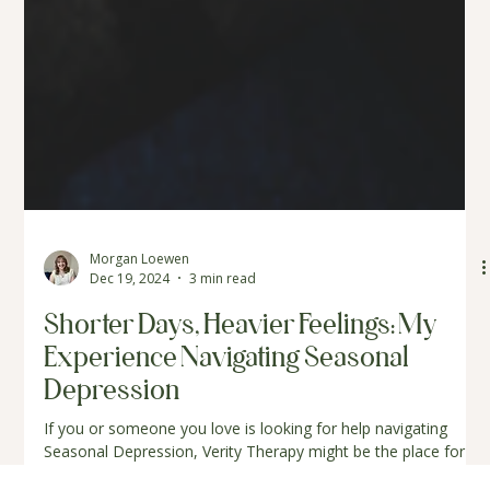
Morgan Loewen
Dec 19, 2024
3 min read
Shorter Days, Heavier Feelings: My
Experience Navigating Seasonal
Depression
If you or someone you love is looking for help navigating