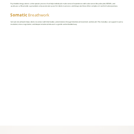
Psychedelic integration is a therapeutic process that helps individuals make sense of experiences with substances like psilocybin, MDMA, and
ayahuasca. We provide a grounded, compassionate space for clients to process and integrate these often complex or transformative journeys.
Somatic
Breathwork
Somatic breathwork helps clients reconnect with their bodies and emotions through intentional movement and breath. This modality can support trauma
resolution, stress regulation, and deeper emotional release in a gentle and embodied way.