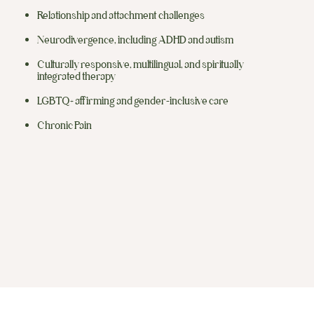
Relationship and attachment challenges
Neurodivergence, including ADHD and autism
Culturally responsive, multilingual, and spiritually
integrated therapy
LGBTQ+ affirming and gender-inclusive care
Chronic Pain