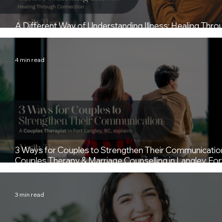
A Different Way of Understanding Illness: Healing Thro
Connection (Trauma-Informed Counselling Fort Langle
4 min read
3 Ways for Couples to Strengthen Their Communicatio
Couples Therapy & Marriage Counselling in Langley, For
Langley, and the Fraser Valley in BC
3 min read