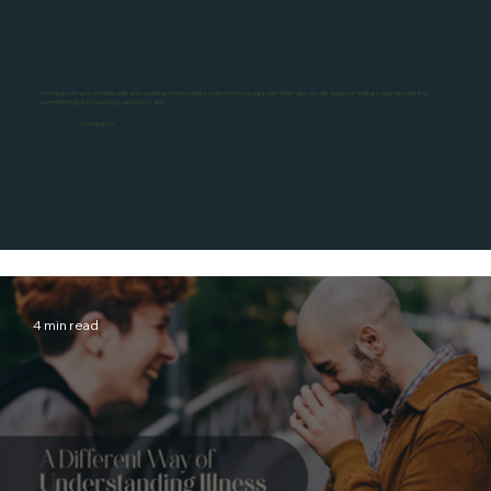
Anything human is mentionable, and anything mentionable can be more manageable. When we can talk about our feelings, they become less
overwhelming, less upsetting, and less scary.
Fred Rogers
4 min read