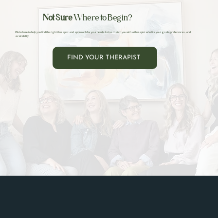
Not Sure
Where to Begin?
We’re here to help you find the right therapist and approach for your needs. Let us match you with a therapist who fits your goals, preferences, and
availability.
FIND YOUR THERAPIST