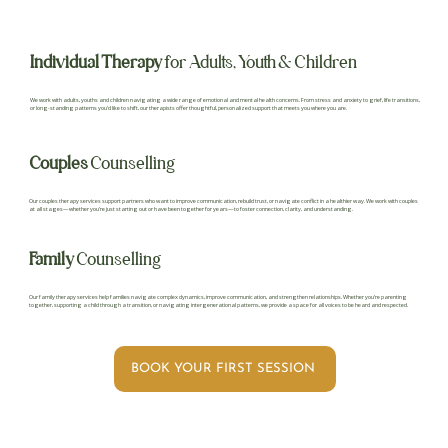
Individual Therapy
for Adults, Youth & Children
We work with adults, youths and children navigating a wide range of emotional and mental health concerns. From stress and anxiety to grief, life transitions,
or long-standing patterns you’d like to shift, our therapists offer thoughtful, personalized support that meets you where you are.
Couples
Counselling
Our couples therapy services support partners who want to improve communication, rebuild trust, or navigate conflict in a healthier way. We work with couples
at all stages—whether you’re just starting out or have been together for years—to foster connection, clarity, and understanding.
Family
Counselling
Our family therapy services help families navigate complex dynamics, improve communication, and strengthen relationships. Whether you’re parenting
together, supporting a child through a transition, or navigating intergenerational patterns, we provide a space for all voices to be heard and respected.
BOOK YOUR FIRST SESSION