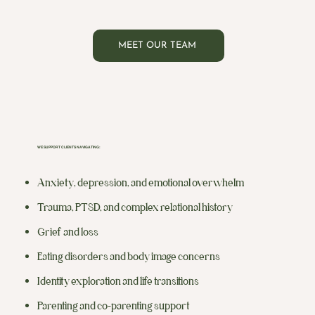
MEET OUR TEAM
WE SUPPORT CLIENTS NAVIGATING:
Anxiety, depression, and emotional overwhelm
Trauma, PTSD, and complex relational history
Grief and loss
Eating disorders and body image concerns
Identity exploration and life transitions
Parenting and co-parenting support