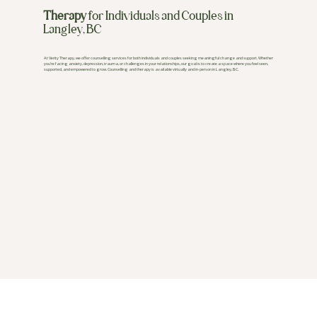
Therapy
for Individuals and Couples in
Langley, BC
At Verity Therapy, we offer counselling services for both individuals and couples seeking meaningful change and support. Whether
you’re facing anxiety, depression, trauma, or challenges in your relationships, our goal is to create a space where you feel seen,
supported, and empowered to grow. Counselling and therapy is available virtually and in-person in Langley, BC.