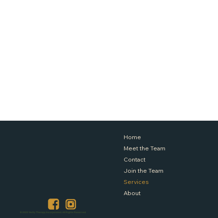
Home
Meet the Team
Contact
Join the Team
Services
About
© 2025 Verity Therapy Incorporated. All Rights Reserved.