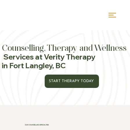
Counselling, Therapy and Wellness
Services at Verity Therapy
in Fort Langley, BC
START THERAPY TODAY
OUR COUNSELLING SPECIALTIES