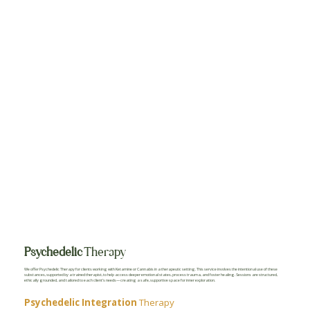
Psychedelic
Therapy
We offer Psychedelic Therapy for clients working with Ketamine or Cannabis in a therapeutic setting. This service involves the intentional use of these
substances, supported by a trained therapist, to help access deeper emotional states, process trauma, and foster healing. Sessions are structured,
ethically grounded, and tailored to each client’s needs—creating a safe, supportive space for inner exploration.
Psychedelic Integration
Therapy