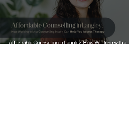
Affordable Counselling in Langley: How Working with a
Counselling Intern Can Help You Access Therapy