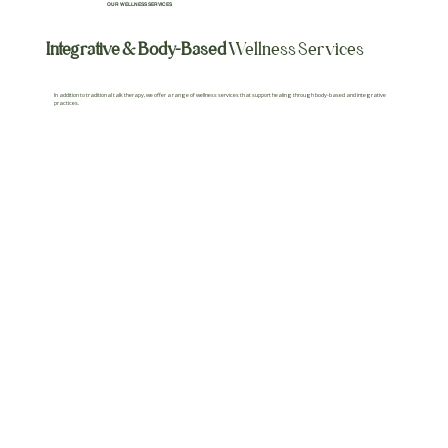
OUR WELLNESS SERVICES
Integrative & Body-Based
Wellness Services
In addition to traditional talk therapy, we offer a range of wellness services that support healing through body-based and integrative
practices.