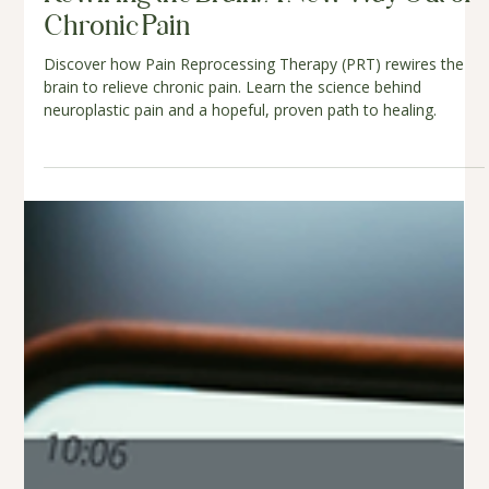
Leah Kostamo
May 15, 2025
3 min read
Rewiring the Brain: A New Way Out of
Chronic Pain
Discover how Pain Reprocessing Therapy (PRT) rewires the
brain to relieve chronic pain. Learn the science behind
neuroplastic pain and a hopeful, proven path to healing.