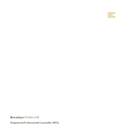
Rushworth
Brooklyn
Registered Professional Counsellor (RPC)