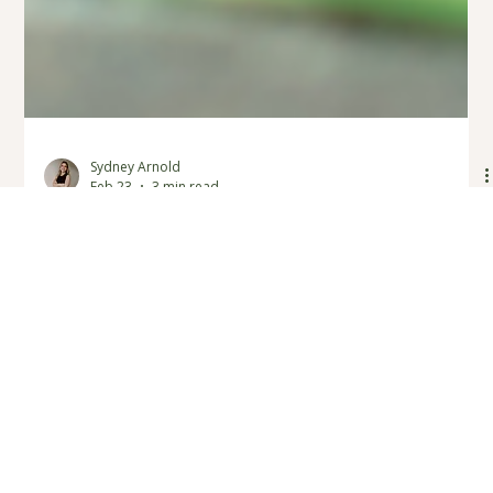
Sydney Arnold
Feb 23
3 min read
What Is Play Therapy? A Child
Therapist in Fort Langley Explains
If you’re looking for play therapy in Fort Langley, BC, this post
explains how it supports children’s emotional growth. Sydney,
a child and youth therapist at Verity Therapy, shares how play-
based counselling helps children express emotions, build
resilience, and strengthen self-awareness. Serving families in
Fort Langley and across the Fraser Valley, Verity Therapy