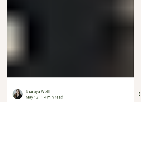
Sharaya Wollf
May 12
4 min read
3 Ways for Couples to Strengthen
Their Communication: Couples