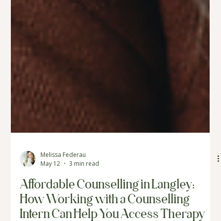
Melissa Federau
May 12
3 min read
Affordable Counselling in Langley:
How Working with a Counselling